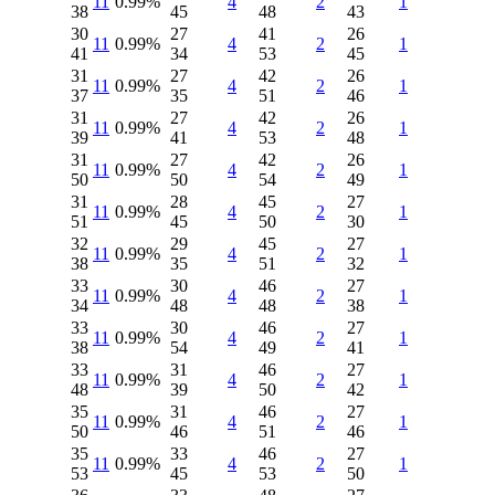
11
0.99%
4
2
1
38
45
48
43
30
27
41
26
11
0.99%
4
2
1
41
34
53
45
31
27
42
26
11
0.99%
4
2
1
37
35
51
46
31
27
42
26
11
0.99%
4
2
1
39
41
53
48
31
27
42
26
11
0.99%
4
2
1
50
50
54
49
31
28
45
27
11
0.99%
4
2
1
51
45
50
30
32
29
45
27
11
0.99%
4
2
1
38
35
51
32
33
30
46
27
11
0.99%
4
2
1
34
48
48
38
33
30
46
27
11
0.99%
4
2
1
38
54
49
41
33
31
46
27
11
0.99%
4
2
1
48
39
50
42
35
31
46
27
11
0.99%
4
2
1
50
46
51
46
35
33
46
27
11
0.99%
4
2
1
53
45
53
50