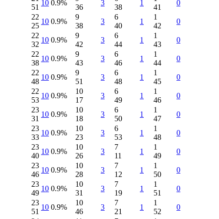
10
0.9%
3
1
0
51
36
38
41
22
9
6
1
10
0.9%
3
1
0
25
38
40
42
22
9
6
1
10
0.9%
3
1
0
32
42
44
43
22
9
6
1
10
0.9%
3
1
0
38
43
46
44
22
9
6
1
10
0.9%
3
1
0
48
51
48
45
22
10
6
1
10
0.9%
3
1
0
53
17
49
46
23
10
6
1
10
0.9%
3
1
0
31
18
50
47
23
10
6
1
10
0.9%
3
1
0
33
23
53
48
23
10
7
1
10
0.9%
3
1
0
40
26
11
49
23
10
7
1
10
0.9%
3
1
0
46
28
12
50
23
10
7
1
10
0.9%
3
1
0
49
31
19
51
23
10
7
1
10
0.9%
3
1
0
51
46
21
52