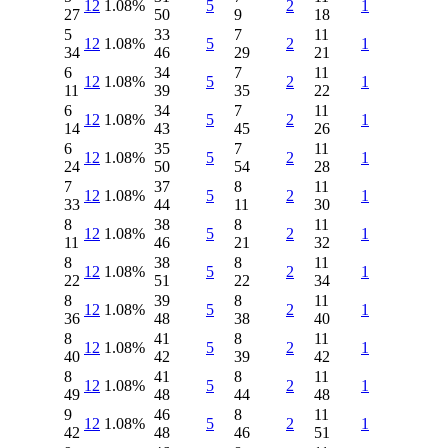
12
1.08%
5
2
1
27
50
9
18
5
33
7
11
12
1.08%
5
2
1
34
46
29
21
6
34
7
11
12
1.08%
5
2
1
11
39
35
22
6
34
7
11
12
1.08%
5
2
1
14
43
45
26
6
35
7
11
12
1.08%
5
2
1
24
50
54
28
7
37
8
11
12
1.08%
5
2
1
33
44
11
30
8
38
8
11
12
1.08%
5
2
1
11
46
21
32
8
38
8
11
12
1.08%
5
2
1
22
51
22
34
8
39
8
11
12
1.08%
5
2
1
36
48
38
40
8
41
8
11
12
1.08%
5
2
1
40
42
39
42
8
41
8
11
12
1.08%
5
2
1
49
48
44
48
9
46
8
11
12
1.08%
5
2
1
42
48
46
51