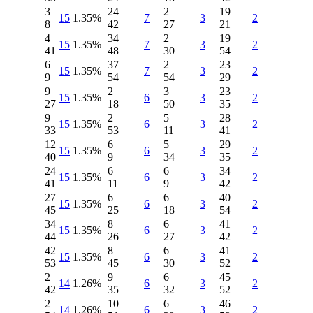
3
24
2
19
15
1.35%
7
3
2
8
42
27
21
4
34
2
19
15
1.35%
7
3
2
41
48
30
54
6
37
2
23
15
1.35%
7
3
2
9
54
54
29
9
2
3
23
15
1.35%
6
3
2
27
18
50
35
9
2
5
28
15
1.35%
6
3
2
33
53
11
41
12
6
5
29
15
1.35%
6
3
2
40
9
34
35
24
6
6
34
15
1.35%
6
3
2
41
11
9
42
27
6
6
40
15
1.35%
6
3
2
45
25
18
54
34
8
6
41
15
1.35%
6
3
2
44
26
27
42
42
8
6
41
15
1.35%
6
3
2
53
45
30
52
2
9
6
45
14
1.26%
6
3
2
42
35
32
52
2
10
6
46
14
1.26%
6
3
2