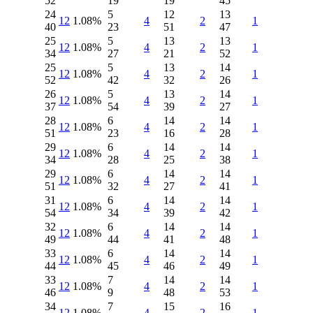
52
19
19
45
24
5
12
13
12
1.08%
4
2
1
40
23
51
47
25
5
13
13
12
1.08%
4
2
1
34
27
21
52
25
5
13
14
12
1.08%
4
2
1
52
42
32
26
26
5
13
14
12
1.08%
4
2
1
37
54
39
27
28
6
14
14
12
1.08%
4
2
1
51
23
16
28
29
6
14
14
12
1.08%
4
2
1
34
28
25
38
29
6
14
14
12
1.08%
4
2
1
51
32
27
41
31
6
14
14
12
1.08%
4
2
1
54
34
39
42
32
6
14
14
12
1.08%
4
2
1
49
44
41
48
33
6
14
14
12
1.08%
4
2
1
44
45
46
49
33
7
14
14
12
1.08%
4
2
1
46
9
48
53
34
7
15
16
12
1.08%
4
2
1