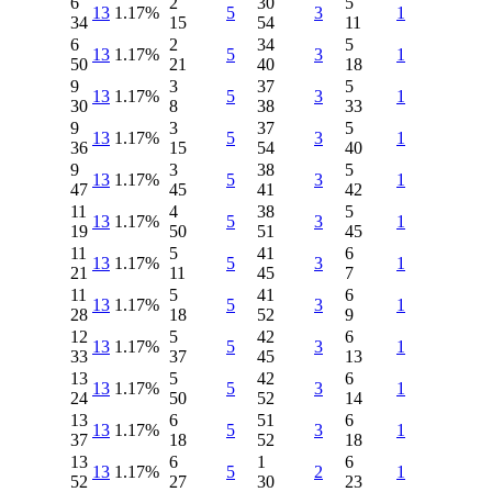
6
2
30
5
13
1.17%
5
3
1
34
15
54
11
6
2
34
5
13
1.17%
5
3
1
50
21
40
18
9
3
37
5
13
1.17%
5
3
1
30
8
38
33
9
3
37
5
13
1.17%
5
3
1
36
15
54
40
9
3
38
5
13
1.17%
5
3
1
47
45
41
42
11
4
38
5
13
1.17%
5
3
1
19
50
51
45
11
5
41
6
13
1.17%
5
3
1
21
11
45
7
11
5
41
6
13
1.17%
5
3
1
28
18
52
9
12
5
42
6
13
1.17%
5
3
1
33
37
45
13
13
5
42
6
13
1.17%
5
3
1
24
50
52
14
13
6
51
6
13
1.17%
5
3
1
37
18
52
18
13
6
1
6
13
1.17%
5
2
1
52
27
30
23