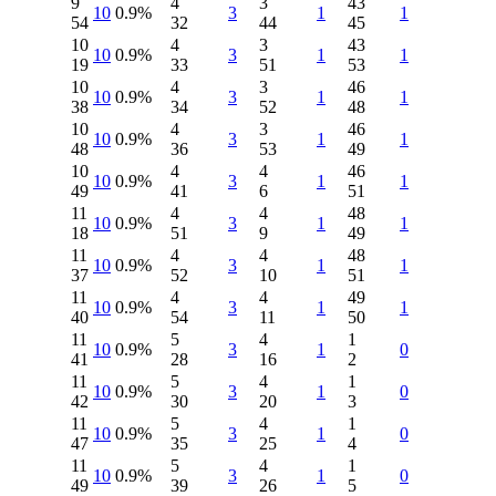
9
4
3
43
10
0.9%
3
1
1
54
32
44
45
10
4
3
43
10
0.9%
3
1
1
19
33
51
53
10
4
3
46
10
0.9%
3
1
1
38
34
52
48
10
4
3
46
10
0.9%
3
1
1
48
36
53
49
10
4
4
46
10
0.9%
3
1
1
49
41
6
51
11
4
4
48
10
0.9%
3
1
1
18
51
9
49
11
4
4
48
10
0.9%
3
1
1
37
52
10
51
11
4
4
49
10
0.9%
3
1
1
40
54
11
50
11
5
4
1
10
0.9%
3
1
0
41
28
16
2
11
5
4
1
10
0.9%
3
1
0
42
30
20
3
11
5
4
1
10
0.9%
3
1
0
47
35
25
4
11
5
4
1
10
0.9%
3
1
0
49
39
26
5