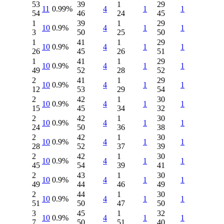
53
39
1
29
11
0.99%
4
1
1
54
46
24
45
1
39
1
29
10
0.9%
4
1
1
3
50
25
50
1
41
1
29
10
0.9%
4
1
1
26
45
26
51
1
41
1
29
10
0.9%
4
1
1
49
52
28
52
2
41
1
29
10
0.9%
4
1
1
12
53
29
54
2
42
1
30
10
0.9%
4
1
1
15
45
34
32
2
42
1
30
10
0.9%
4
1
1
24
50
36
38
2
42
1
30
10
0.9%
4
1
1
28
52
37
39
2
42
1
30
10
0.9%
4
1
1
45
54
39
41
2
43
1
30
10
0.9%
4
1
1
49
44
46
49
2
44
1
30
10
0.9%
4
1
1
51
50
47
50
3
45
1
32
10
0.9%
4
1
1
7
50
51
40