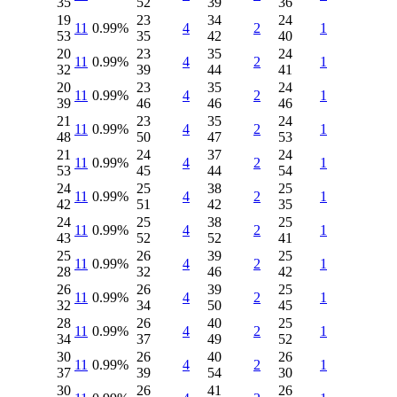
35
52
39
36
19
23
34
24
11
0.99%
4
2
1
53
35
42
40
20
23
35
24
11
0.99%
4
2
1
32
39
44
41
20
23
35
24
11
0.99%
4
2
1
39
46
46
46
21
23
35
24
11
0.99%
4
2
1
48
50
47
53
21
24
37
24
11
0.99%
4
2
1
53
45
44
54
24
25
38
25
11
0.99%
4
2
1
42
51
42
35
24
25
38
25
11
0.99%
4
2
1
43
52
52
41
25
26
39
25
11
0.99%
4
2
1
28
32
46
42
26
26
39
25
11
0.99%
4
2
1
32
34
50
45
28
26
40
25
11
0.99%
4
2
1
34
37
49
52
30
26
40
26
11
0.99%
4
2
1
37
39
54
30
30
26
41
26