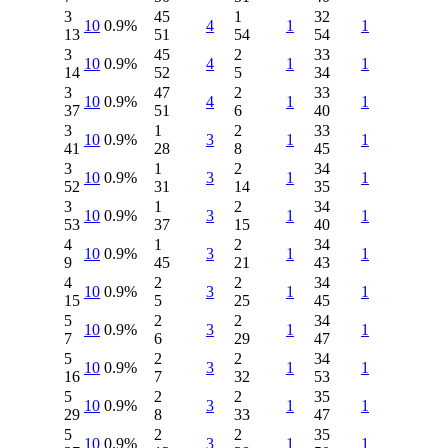
3
45
1
32
10
0.9%
4
1
1
13
51
54
54
3
45
2
33
10
0.9%
4
1
1
14
52
5
34
3
47
2
33
10
0.9%
4
1
1
37
51
6
40
3
1
2
33
10
0.9%
3
1
1
41
28
8
45
3
1
2
34
10
0.9%
3
1
1
52
31
14
35
3
1
2
34
10
0.9%
3
1
1
53
37
15
40
4
1
2
34
10
0.9%
3
1
1
9
45
21
43
4
2
2
34
10
0.9%
3
1
1
15
5
25
45
5
2
2
34
10
0.9%
3
1
1
7
6
29
47
5
2
2
34
10
0.9%
3
1
1
16
7
32
53
5
2
2
35
10
0.9%
3
1
1
29
8
33
47
5
2
2
35
10
0.9%
3
1
1