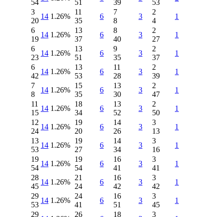
54
51
39
53
3
11
7
2
14
1.26%
6
3
1
20
35
8
4
6
13
8
2
14
1.26%
6
3
1
19
37
40
27
6
13
9
2
14
1.26%
6
3
1
23
51
35
37
6
13
11
2
14
1.26%
6
3
1
42
53
28
39
7
15
13
2
14
1.26%
6
3
1
8
35
30
47
11
18
13
2
14
1.26%
6
3
1
15
34
52
50
12
19
14
3
14
1.26%
6
3
1
24
20
26
13
13
19
14
3
14
1.26%
6
3
1
53
27
34
16
19
19
16
3
14
1.26%
6
3
1
54
54
41
41
28
21
16
3
14
1.26%
6
3
1
45
24
42
42
29
24
16
3
14
1.26%
6
3
1
53
41
51
45
29
26
18
3