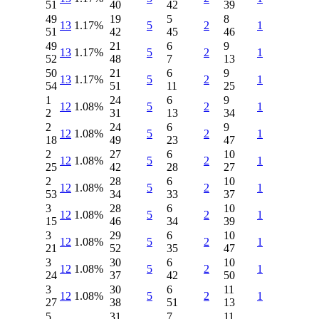
51
40
42
39
49
19
5
8
13
1.17%
5
2
1
51
42
45
46
49
21
6
9
13
1.17%
5
2
1
52
48
7
13
50
21
6
9
13
1.17%
5
2
1
54
51
11
25
1
24
6
9
12
1.08%
5
2
1
2
31
13
34
2
24
6
9
12
1.08%
5
2
1
18
49
23
47
2
27
6
10
12
1.08%
5
2
1
25
42
28
27
2
28
6
10
12
1.08%
5
2
1
53
34
33
37
3
28
6
10
12
1.08%
5
2
1
15
46
34
39
3
29
6
10
12
1.08%
5
2
1
21
52
35
47
3
30
6
10
12
1.08%
5
2
1
24
37
42
50
3
30
6
11
12
1.08%
5
2
1
27
38
51
13
5
31
7
11