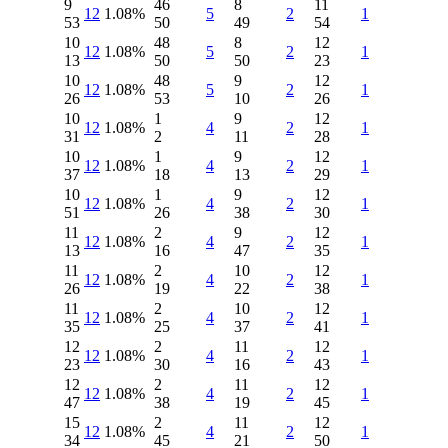
9
46
8
11
12
1.08%
5
2
1
53
50
49
54
10
48
8
12
12
1.08%
5
2
1
13
50
50
23
10
48
9
12
12
1.08%
5
2
1
26
53
10
26
10
1
9
12
12
1.08%
4
2
1
31
2
11
28
10
1
9
12
12
1.08%
4
2
1
37
18
13
29
10
1
9
12
12
1.08%
4
2
1
51
26
38
30
11
2
9
12
12
1.08%
4
2
1
13
16
47
35
11
2
10
12
12
1.08%
4
2
1
26
19
22
38
11
2
10
12
12
1.08%
4
2
1
35
25
37
41
12
2
11
12
12
1.08%
4
2
1
23
30
16
43
12
2
11
12
12
1.08%
4
2
1
47
38
19
45
15
2
11
12
12
1.08%
4
2
1
34
45
21
50