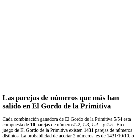
Las parejas de números que más han
salido en El Gordo de la Primitiva
Cada combinación ganadora de El Gordo de la Primitiva 5/54 está
compuesta de
10
parejas de números
1-2, 1-3, 1-4... y 4-5.
. En el
juego de El Gordo de la Primitiva existen
1431
parejas de números
distintos. La probabilidad de acertar 2 números, es de 1431/10/10, o