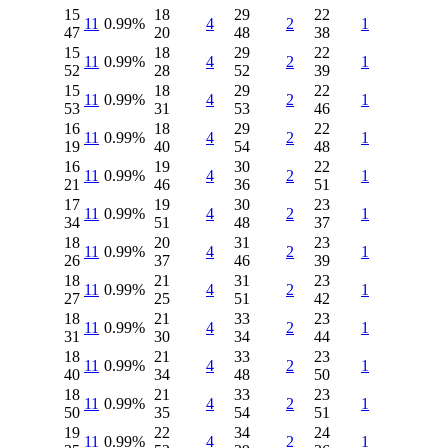
15
18
29
22
11
0.99%
4
2
1
47
20
48
38
15
18
29
22
11
0.99%
4
2
1
52
28
52
39
15
18
29
22
11
0.99%
4
2
1
53
31
53
46
16
18
29
22
11
0.99%
4
2
1
19
40
54
48
16
19
30
22
11
0.99%
4
2
1
21
46
36
51
17
19
30
23
11
0.99%
4
2
1
34
51
48
37
18
20
31
23
11
0.99%
4
2
1
26
37
46
39
18
21
31
23
11
0.99%
4
2
1
27
25
51
42
18
21
33
23
11
0.99%
4
2
1
31
30
34
44
18
21
33
23
11
0.99%
4
2
1
40
34
48
50
18
21
33
23
11
0.99%
4
2
1
50
35
54
51
19
22
34
24
11
0.99%
4
2
1