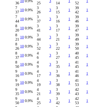
10
0.9%
3
1
1
36
25
14
52
7
3
3
39
10
0.9%
3
1
1
37
26
15
42
7
3
3
39
10
0.9%
3
1
1
44
37
16
46
8
3
3
39
10
0.9%
3
1
1
20
41
17
47
8
3
3
39
10
0.9%
3
1
1
21
44
21
49
8
3
3
39
10
0.9%
3
1
1
26
52
22
50
8
4
3
40
10
0.9%
3
1
1
37
6
27
45
8
4
3
41
10
0.9%
3
1
1
50
9
35
45
9
4
3
41
10
0.9%
3
1
1
16
17
36
46
9
4
3
41
10
0.9%
3
1
1
19
19
38
53
9
4
3
42
10
0.9%
3
1
1
35
21
39
43
9
4
3
42
10
0.9%
3
1
1
50
25
42
53