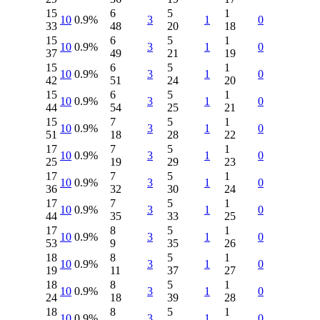
15
6
5
1
10
0.9%
3
1
0
33
48
20
18
15
6
5
1
10
0.9%
3
1
0
37
49
21
19
15
6
5
1
10
0.9%
3
1
0
42
51
24
20
15
6
5
1
10
0.9%
3
1
0
44
54
25
21
15
7
5
1
10
0.9%
3
1
0
51
18
28
22
17
7
5
1
10
0.9%
3
1
0
25
19
29
23
17
7
5
1
10
0.9%
3
1
0
36
32
30
24
17
7
5
1
10
0.9%
3
1
0
44
35
33
25
17
8
5
1
10
0.9%
3
1
0
53
9
35
26
18
8
5
1
10
0.9%
3
1
0
19
11
37
27
18
8
5
1
10
0.9%
3
1
0
24
18
39
28
18
8
5
1
10
0.9%
3
1
0