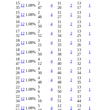
15
2
11
13
12
1.08%
4
2
1
35
47
26
17
15
2
11
13
12
1.08%
4
2
1
38
48
27
21
16
2
11
13
12
1.08%
4
2
1
37
50
32
23
17
2
11
13
12
1.08%
4
2
1
32
52
34
25
18
3
11
13
12
1.08%
4
2
1
20
21
35
26
18
3
11
13
12
1.08%
4
2
1
34
50
38
27
18
4
11
13
12
1.08%
4
2
1
47
12
40
32
19
4
11
13
12
1.08%
4
2
1
28
30
46
34
22
4
11
13
12
1.08%
4
2
1
26
48
48
35
22
5
11
13
12
1.08%
4
2
1
29
6
50
37
22
5
11
13
12
1.08%
4
2
1
34
16
51
44
22
5
12
13
12
1.08%
4
2
1