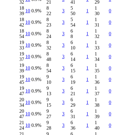
32
21
41
29
18
8
5
1
10
0.9%
3
1
0
39
22
50
30
18
8
5
1
10
0.9%
3
1
0
42
23
54
31
18
8
6
1
10
0.9%
3
1
0
54
24
8
32
19
8
6
1
10
0.9%
3
1
0
33
32
10
33
19
8
6
1
10
0.9%
3
1
0
37
48
14
34
19
8
6
1
10
0.9%
3
1
0
39
54
15
35
19
9
6
1
10
0.9%
3
1
0
45
10
19
36
19
9
6
1
10
0.9%
3
1
0
47
13
21
37
20
9
6
1
10
0.9%
3
1
0
34
15
29
38
20
9
6
1
10
0.9%
3
1
0
47
27
31
39
21
9
6
1
10
0.9%
3
1
0
24
28
36
40
21
9
6
1