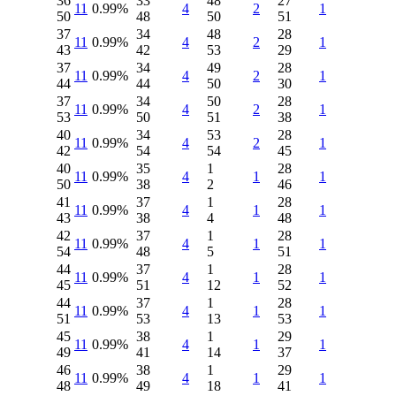
36
33
48
27
11
0.99%
4
2
1
50
48
50
51
37
34
48
28
11
0.99%
4
2
1
43
42
53
29
37
34
49
28
11
0.99%
4
2
1
44
44
50
30
37
34
50
28
11
0.99%
4
2
1
53
50
51
38
40
34
53
28
11
0.99%
4
2
1
42
54
54
45
40
35
1
28
11
0.99%
4
1
1
50
38
2
46
41
37
1
28
11
0.99%
4
1
1
43
38
4
48
42
37
1
28
11
0.99%
4
1
1
54
48
5
51
44
37
1
28
11
0.99%
4
1
1
45
51
12
52
44
37
1
28
11
0.99%
4
1
1
51
53
13
53
45
38
1
29
11
0.99%
4
1
1
49
41
14
37
46
38
1
29
11
0.99%
4
1
1
48
49
18
41