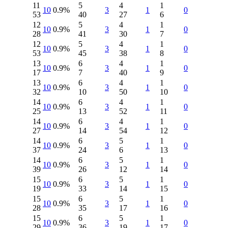
11
5
4
1
10
0.9%
3
1
0
53
40
27
6
12
5
4
1
10
0.9%
3
1
0
28
41
30
7
12
5
4
1
10
0.9%
3
1
0
53
45
38
8
13
6
4
1
10
0.9%
3
1
0
17
7
40
9
13
6
4
1
10
0.9%
3
1
0
32
10
50
10
14
6
4
1
10
0.9%
3
1
0
25
13
52
11
14
6
4
1
10
0.9%
3
1
0
27
14
54
12
14
6
5
1
10
0.9%
3
1
0
37
24
6
13
14
6
5
1
10
0.9%
3
1
0
39
26
12
14
15
6
5
1
10
0.9%
3
1
0
19
33
14
15
15
6
5
1
10
0.9%
3
1
0
28
35
17
16
15
6
5
1
10
0.9%
3
1
0
29
36
19
17