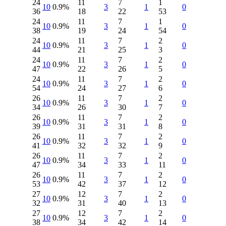
24
11
7
1
10
0.9%
3
1
0
36
18
22
53
24
11
7
1
10
0.9%
3
1
0
38
19
24
54
24
11
7
2
10
0.9%
3
1
0
44
21
25
3
24
11
7
2
10
0.9%
3
1
0
47
22
26
5
24
11
7
2
10
0.9%
3
1
0
54
24
27
6
26
11
7
2
10
0.9%
3
1
0
34
26
30
7
26
11
7
2
10
0.9%
3
1
0
39
31
31
8
26
11
7
2
10
0.9%
3
1
0
41
32
32
9
26
11
7
2
10
0.9%
3
1
0
47
34
33
11
26
11
7
2
10
0.9%
3
1
0
53
42
37
12
27
12
7
2
10
0.9%
3
1
0
32
31
40
13
27
12
7
2
10
0.9%
3
1
0
38
34
42
14