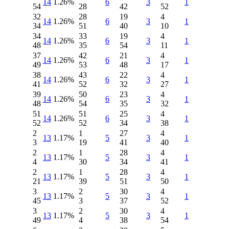
14
1.26%
6
3
1
54
28
42
52
32
28
19
4
14
1.26%
6
3
1
34
51
40
10
34
33
19
4
14
1.26%
6
3
1
48
35
54
11
37
42
21
4
14
1.26%
6
3
1
49
53
48
17
38
43
22
4
14
1.26%
6
3
1
41
52
32
27
39
50
23
4
14
1.26%
6
3
1
48
54
35
32
51
51
25
4
14
1.26%
6
3
1
52
52
34
38
2
1
27
4
13
1.17%
5
3
1
3
19
41
40
2
1
28
4
13
1.17%
5
3
1
4
30
34
41
2
1
28
4
13
1.17%
5
3
1
21
39
51
50
3
2
30
4
13
1.17%
5
3
1
45
3
37
52
3
2
30
4
13
1.17%
5
3
1
49
4
38
54