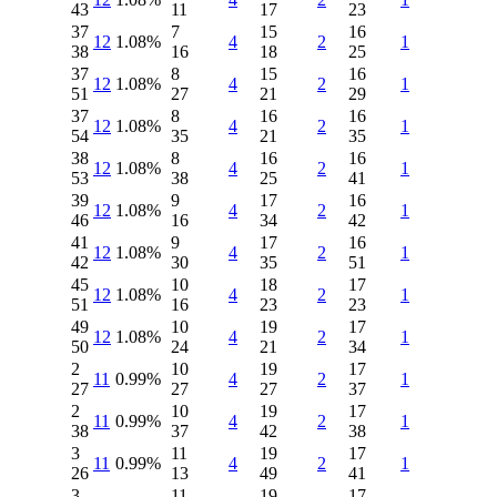
43
11
17
23
37
7
15
16
12
1.08%
4
2
1
38
16
18
25
37
8
15
16
12
1.08%
4
2
1
51
27
21
29
37
8
16
16
12
1.08%
4
2
1
54
35
21
35
38
8
16
16
12
1.08%
4
2
1
53
38
25
41
39
9
17
16
12
1.08%
4
2
1
46
16
34
42
41
9
17
16
12
1.08%
4
2
1
42
30
35
51
45
10
18
17
12
1.08%
4
2
1
51
16
23
23
49
10
19
17
12
1.08%
4
2
1
50
24
21
34
2
10
19
17
11
0.99%
4
2
1
27
27
27
37
2
10
19
17
11
0.99%
4
2
1
38
37
42
38
3
11
19
17
11
0.99%
4
2
1
26
13
49
41
3
11
19
17