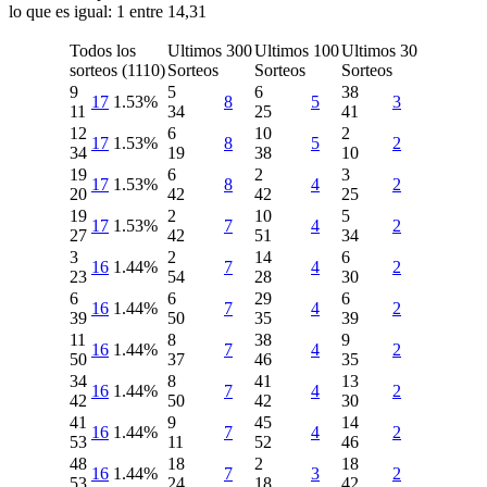
lo que es igual: 1 entre 14,31
Todos los
Ultimos 300
Ultimos 100
Ultimos 30
sorteos (1110)
Sorteos
Sorteos
Sorteos
9
5
6
38
17
1.53%
8
5
3
11
34
25
41
12
6
10
2
17
1.53%
8
5
2
34
19
38
10
19
6
2
3
17
1.53%
8
4
2
20
42
42
25
19
2
10
5
17
1.53%
7
4
2
27
42
51
34
3
2
14
6
16
1.44%
7
4
2
23
54
28
30
6
6
29
6
16
1.44%
7
4
2
39
50
35
39
11
8
38
9
16
1.44%
7
4
2
50
37
46
35
34
8
41
13
16
1.44%
7
4
2
42
50
42
30
41
9
45
14
16
1.44%
7
4
2
53
11
52
46
48
18
2
18
16
1.44%
7
3
2
53
24
18
42