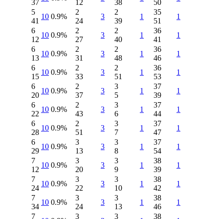
37
12
38
50
5
2
2
35
10
0.9%
3
1
1
41
24
39
51
6
2
2
36
10
0.9%
3
1
1
12
27
40
41
6
2
2
36
10
0.9%
3
1
1
13
31
48
46
6
2
2
36
10
0.9%
3
1
1
15
33
51
53
6
2
3
37
10
0.9%
3
1
1
20
37
5
39
6
2
3
37
10
0.9%
3
1
1
22
43
6
44
6
2
3
37
10
0.9%
3
1
1
28
51
7
47
6
3
3
37
10
0.9%
3
1
1
29
13
8
54
7
3
3
38
10
0.9%
3
1
1
12
20
9
39
7
3
3
38
10
0.9%
3
1
1
24
22
10
42
7
3
3
38
10
0.9%
3
1
1
34
24
13
46
7
3
3
38