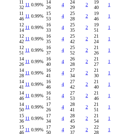
11
14
24
19
11
0.99%
4
2
1
32
26
29
40
11
15
25
19
11
0.99%
4
2
1
46
53
28
46
12
16
25
19
11
0.99%
4
2
1
14
33
35
51
12
16
25
21
11
0.99%
4
2
1
42
35
42
24
12
16
25
21
11
0.99%
4
2
1
51
37
52
26
14
16
26
21
11
0.99%
4
2
1
26
40
28
27
14
16
27
21
11
0.99%
4
2
1
28
41
34
30
14
16
27
21
11
0.99%
4
2
1
41
46
42
40
14
16
27
21
11
0.99%
4
2
1
46
51
53
46
14
17
28
21
11
0.99%
4
2
1
50
26
41
51
15
17
28
21
11
0.99%
4
2
1
36
34
45
54
15
17
29
22
11
0.99%
4
2
1
46
50
37
28