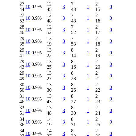
27
12
7
2
10
0.9%
3
1
0
44
45
43
15
27
12
7
2
10
0.9%
3
1
0
53
48
48
16
28
12
7
2
10
0.9%
3
1
0
46
52
52
17
29
13
7
2
10
0.9%
3
1
0
35
19
53
18
29
13
8
2
10
0.9%
3
1
0
41
22
14
19
29
13
8
2
10
0.9%
3
1
0
43
25
16
20
29
13
8
2
10
0.9%
3
1
0
49
27
23
21
30
13
8
2
10
0.9%
3
1
0
50
30
26
22
31
13
8
2
10
0.9%
3
1
0
46
43
27
23
33
13
8
2
10
0.9%
3
1
0
51
48
30
24
34
14
8
2
10
0.9%
3
1
0
36
19
31
25
34
14
8
2
10
0.9%
3
1
0