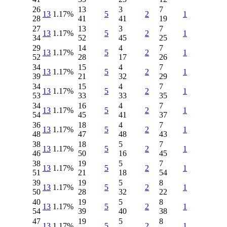
26
13
3
7
13
1.17%
5
2
1
28
41
41
19
27
13
3
7
13
1.17%
5
2
1
34
52
45
25
29
14
4
7
13
1.17%
5
2
1
52
28
17
26
34
15
4
7
13
1.17%
5
2
1
39
21
32
29
34
15
4
7
13
1.17%
5
2
1
53
33
33
35
34
16
4
7
13
1.17%
5
2
1
54
45
41
37
36
18
4
7
13
1.17%
5
2
1
48
47
48
43
38
18
5
7
13
1.17%
5
2
1
46
50
16
45
38
19
5
7
13
1.17%
5
2
1
51
21
18
54
39
19
5
8
13
1.17%
5
2
1
50
28
32
22
40
19
5
8
13
1.17%
5
2
1
54
39
40
38
47
19
5
8
13
1.17%
5
2
1