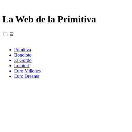
La Web de la Primitiva
☰
Primitiva
Bonoloto
El Gordo
Lototurf
Euro Millones
Euro Dreams