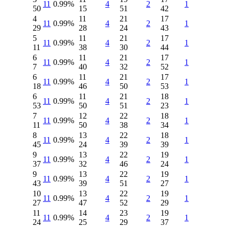
11
0.99%
4
2
1
50
15
51
42
4
11
21
17
11
0.99%
4
2
1
29
28
24
43
5
11
21
17
11
0.99%
4
2
1
11
38
30
44
6
11
21
17
11
0.99%
4
2
1
7
40
32
52
6
11
21
17
11
0.99%
4
2
1
18
46
50
53
6
11
21
18
11
0.99%
4
2
1
53
50
51
23
7
12
22
18
11
0.99%
4
2
1
11
50
38
34
8
13
22
18
11
0.99%
4
2
1
45
24
39
39
9
13
22
19
11
0.99%
4
2
1
37
32
46
24
9
13
22
19
11
0.99%
4
2
1
43
39
51
27
10
13
22
19
11
0.99%
4
2
1
27
47
52
29
11
14
23
19
11
0.99%
4
2
1
24
25
29
37