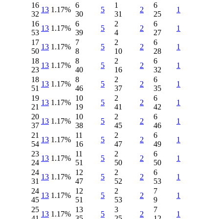
16
6
1
6
13
1.17%
5
2
1
32
30
31
25
16
6
2
6
13
1.17%
5
2
1
53
39
4
27
17
7
2
6
13
1.17%
5
2
1
50
8
10
28
18
8
2
6
13
1.17%
5
2
1
23
40
16
32
18
8
2
6
13
1.17%
5
2
1
51
46
37
35
19
10
2
6
13
1.17%
5
2
1
21
19
41
42
20
10
2
6
13
1.17%
5
2
1
37
38
45
46
21
11
2
6
13
1.17%
5
2
1
54
16
47
49
23
11
2
6
13
1.17%
5
2
1
24
51
50
50
24
12
2
6
13
1.17%
5
2
1
31
47
52
53
24
12
2
7
13
1.17%
5
2
1
45
51
53
9
25
13
3
7
13
1.17%
5
2
1
41
35
25
12