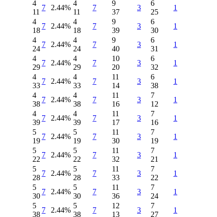
4
4
9
6
7
2.44%
7
3
1
11
11
37
25
4
4
9
6
7
2.44%
7
3
1
18
18
39
30
4
4
9
6
7
2.44%
7
3
1
24
24
40
31
4
4
10
6
7
2.44%
7
3
1
29
29
20
32
4
4
11
6
7
2.44%
7
3
1
33
33
14
38
4
4
11
7
7
2.44%
7
3
1
38
38
16
12
4
4
11
7
7
2.44%
7
3
1
39
39
17
16
5
5
11
7
7
2.44%
7
3
1
19
19
30
19
5
5
11
7
7
2.44%
7
3
1
22
22
32
21
5
5
11
7
7
2.44%
7
3
1
28
28
33
22
5
5
11
7
7
2.44%
7
3
1
30
30
36
24
5
5
12
7
7
2.44%
7
3
1
38
38
13
27