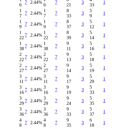
7
2.44%
7
3
1
6
6
21
33
1
1
8
5
7
2.44%
7
3
1
7
7
33
9
1
1
8
5
7
2.44%
7
3
1
9
9
37
12
1
1
8
5
7
2.44%
7
3
1
22
22
39
14
1
1
9
5
7
2.44%
7
3
1
38
38
11
16
2
2
9
5
7
2.44%
7
3
1
22
22
13
18
2
2
9
5
7
2.44%
7
3
1
27
27
14
19
3
3
9
5
7
2.44%
7
3
1
11
11
17
29
3
3
9
5
7
2.44%
7
3
1
16
16
19
33
3
3
9
5
7
2.44%
7
3
1
29
29
24
35
3
3
9
5
7
2.44%
7
3
1
36
36
33
37
4
4
9
6
7
2.44%
7
3
1
8
8
35
18