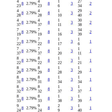
4
4
1
27
8
2.79%
8
3
2
23
23
6
34
4
4
1
29
8
2.79%
8
3
2
28
28
10
40
4
4
1
30
8
2.79%
8
3
2
37
37
11
38
7
7
1
34
8
2.79%
8
3
2
19
19
16
39
7
7
1
1
8
2.79%
8
3
1
22
22
17
6
7
7
1
1
8
2.79%
8
3
1
37
37
20
11
8
8
1
1
8
2.79%
8
3
1
22
22
22
21
8
8
1
1
8
2.79%
8
3
1
29
29
28
29
8
8
1
1
8
2.79%
8
3
1
31
31
34
34
8
8
1
1
8
2.79%
8
3
1
32
32
37
37
8
8
1
1
8
2.79%
8
3
1
33
33
38
39
9
9
2
1
8
2.79%
8
3
1
24
24
9
40