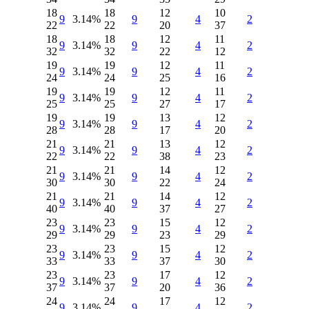
18
18
12
10
9
3.14%
9
4
2
22
22
20
37
18
18
12
11
9
3.14%
9
4
2
32
32
22
12
19
19
12
11
9
3.14%
9
4
2
24
24
25
16
19
19
12
11
9
3.14%
9
4
2
25
25
27
17
19
19
13
12
9
3.14%
9
4
2
28
28
17
20
21
21
13
12
9
3.14%
9
4
2
22
22
38
23
21
21
14
12
9
3.14%
9
4
2
30
30
22
24
21
21
14
12
9
3.14%
9
4
2
40
40
37
27
23
23
15
12
9
3.14%
9
4
2
29
29
23
29
23
23
15
12
9
3.14%
9
4
2
33
33
37
30
23
23
17
12
9
3.14%
9
4
2
37
37
20
36
24
24
17
12
9
3.14%
9
4
2