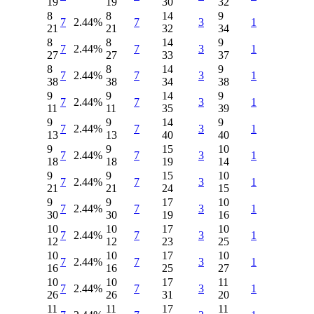
19
19
30
32
8
8
14
9
7
2.44%
7
3
1
21
21
32
34
8
8
14
9
7
2.44%
7
3
1
27
27
33
37
8
8
14
9
7
2.44%
7
3
1
38
38
34
38
9
9
14
9
7
2.44%
7
3
1
11
11
35
39
9
9
14
9
7
2.44%
7
3
1
13
13
40
40
9
9
15
10
7
2.44%
7
3
1
18
18
19
14
9
9
15
10
7
2.44%
7
3
1
21
21
24
15
9
9
17
10
7
2.44%
7
3
1
30
30
19
16
10
10
17
10
7
2.44%
7
3
1
12
12
23
25
10
10
17
10
7
2.44%
7
3
1
16
16
25
27
10
10
17
11
7
2.44%
7
3
1
26
26
31
20
11
11
17
11