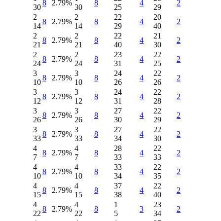
8
2.79%
8
4
2
30
30
25
29
2
2
22
20
8
2.79%
8
4
2
14
14
29
40
2
2
22
21
8
2.79%
8
4
2
21
21
40
30
2
2
23
22
8
2.79%
8
4
2
24
24
31
25
3
3
24
22
8
2.79%
8
4
2
10
10
26
26
3
3
24
22
8
2.79%
8
4
2
12
12
31
28
3
3
27
22
8
2.79%
8
4
2
26
26
30
29
3
3
27
22
8
2.79%
8
4
2
33
33
34
30
4
4
28
22
8
2.79%
8
4
2
7
7
33
33
4
4
33
22
8
2.79%
8
4
2
10
10
34
35
4
4
37
22
8
2.79%
8
4
2
15
15
38
40
4
4
1
23
8
2.79%
8
3
2
22
22
5
34