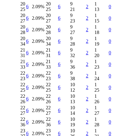
20
20
9
1
6
2.09%
6
2
0
25
25
21
13
20
20
9
1
6
2.09%
6
2
0
27
27
23
15
20
20
9
1
6
2.09%
6
2
0
28
28
27
18
20
20
9
1
6
2.09%
6
2
0
34
34
28
19
21
21
9
1
6
2.09%
6
2
0
31
31
32
20
21
21
9
1
6
2.09%
6
2
0
33
33
36
23
22
22
9
1
6
2.09%
6
2
0
23
23
38
24
22
22
10
1
6
2.09%
6
2
0
25
25
12
25
22
22
10
1
6
2.09%
6
2
0
26
26
13
26
22
22
10
1
6
2.09%
6
2
0
27
27
14
27
22
22
10
1
6
2.09%
6
2
0
36
36
19
28
23
23
10
1
6
2.09%
6
2
0