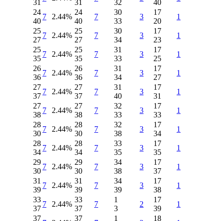
31
31
32
40
24
24
30
17
7
2.44%
7
3
1
40
40
33
20
25
25
30
17
7
2.44%
7
3
1
27
27
34
23
25
25
31
17
7
2.44%
7
3
1
35
35
33
25
26
26
31
17
7
2.44%
7
3
1
36
36
34
27
27
27
31
17
7
2.44%
7
3
1
37
37
40
31
27
27
32
17
7
2.44%
7
3
1
38
38
33
33
28
28
32
17
7
2.44%
7
3
1
30
30
38
34
28
28
33
17
7
2.44%
7
3
1
34
34
35
35
29
29
34
17
7
2.44%
7
3
1
30
30
38
37
31
31
34
17
7
2.44%
7
3
1
39
39
39
38
33
33
1
17
7
2.44%
7
2
1
37
37
3
39
37
37
1
18