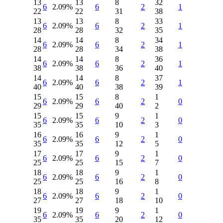
13
13
8
32
6
2.09%
6
2
1
22
22
31
38
13
13
8
33
6
2.09%
6
2
1
28
28
32
35
14
14
8
34
6
2.09%
6
2
1
28
28
34
38
14
14
8
36
6
2.09%
6
2
1
38
38
36
40
14
14
8
37
6
2.09%
6
2
1
40
40
38
39
15
15
8
1
6
2.09%
6
2
0
29
29
40
2
15
15
9
1
6
2.09%
6
2
0
35
35
10
3
16
16
9
1
6
2.09%
6
2
0
35
35
12
5
17
17
9
1
6
2.09%
6
2
0
25
25
15
7
18
18
9
1
6
2.09%
6
2
0
25
25
16
8
18
18
9
1
6
2.09%
6
2
0
27
27
18
10
19
19
9
1
6
2.09%
6
2
0
35
35
20
12