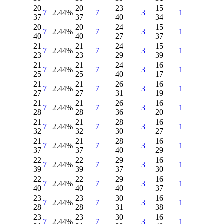
20
20
23
15
7
2.44%
7
3
1
37
37
40
34
20
20
24
15
7
2.44%
7
3
1
40
40
27
37
21
21
24
15
7
2.44%
7
3
1
23
23
29
39
21
21
24
16
7
2.44%
7
3
1
25
25
40
17
21
21
26
16
7
2.44%
7
3
1
27
27
31
19
21
21
26
16
7
2.44%
7
3
1
28
28
36
20
21
21
28
16
7
2.44%
7
3
1
32
32
30
27
21
21
28
16
7
2.44%
7
3
1
37
37
40
29
22
22
29
16
7
2.44%
7
3
1
39
39
37
30
22
22
29
16
7
2.44%
7
3
1
40
40
40
37
23
23
30
16
7
2.44%
7
3
1
28
28
31
38
23
23
30
16
7
2.44%
7
3
1