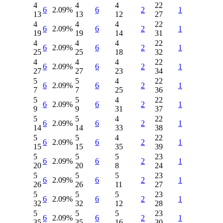
4
4
4
22
6
2.09%
6
2
1
13
13
12
27
4
4
4
22
6
2.09%
6
2
1
19
19
14
31
4
4
4
22
6
2.09%
6
2
1
25
25
18
32
4
4
4
22
6
2.09%
6
2
1
27
27
23
34
5
5
4
22
6
2.09%
6
2
1
7
7
25
36
5
5
4
22
6
2.09%
6
2
1
9
9
31
37
5
5
4
22
6
2.09%
6
2
1
14
14
33
38
5
5
4
22
6
2.09%
6
2
1
15
15
35
39
5
5
5
23
6
2.09%
6
2
1
20
20
8
24
5
5
5
23
6
2.09%
6
2
1
26
26
11
27
5
5
5
23
6
2.09%
6
2
1
32
32
12
28
5
5
5
23
6
2.09%
6
2
1
35
35
16
30