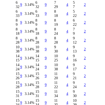
6
6
7
5
9
3.14%
9
4
2
32
32
29
7
6
6
8
5
9
3.14%
9
4
2
33
33
18
22
8
8
8
6
9
3.14%
9
4
2
9
9
19
22
8
8
8
7
9
3.14%
9
4
2
18
18
24
9
8
8
8
9
9
3.14%
9
4
2
28
28
28
12
10
10
9
9
9
3.14%
9
4
2
38
38
30
13
14
14
10
9
9
3.14%
9
4
2
15
15
25
16
14
14
10
9
9
3.14%
9
4
2
24
24
38
17
15
15
11
9
9
3.14%
9
4
2
26
26
20
21
15
15
11
9
9
3.14%
9
4
2
28
28
22
24
15
15
11
9
9
3.14%
9
4
2
31
31
34
30
15
15
11
10
9
3.14%
9
4
2
34
34
35
29