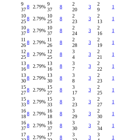
9
9
2
2
8
2.79%
8
3
1
37
37
20
9
10
10
2
2
8
2.79%
8
3
1
25
25
23
13
10
10
2
2
8
2.79%
8
3
1
37
37
24
16
11
11
2
2
8
2.79%
8
3
1
26
26
28
19
12
12
3
2
8
2.79%
8
3
1
25
25
4
21
13
13
3
2
8
2.79%
8
3
1
16
16
7
22
13
13
3
2
8
2.79%
8
3
1
30
30
8
23
15
15
3
2
8
2.79%
8
3
1
27
27
17
25
15
15
3
2
8
2.79%
8
3
1
33
33
23
27
16
16
3
2
8
2.79%
8
3
1
18
18
29
30
16
16
3
2
8
2.79%
8
3
1
37
37
30
34
17
17
3
3
8
2.79%
8
3
1