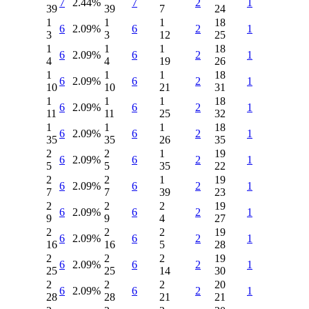
7
2.44%
7
2
1
39
39
7
24
1
1
1
18
6
2.09%
6
2
1
3
3
12
25
1
1
1
18
6
2.09%
6
2
1
4
4
19
26
1
1
1
18
6
2.09%
6
2
1
10
10
21
31
1
1
1
18
6
2.09%
6
2
1
11
11
25
32
1
1
1
18
6
2.09%
6
2
1
35
35
26
35
2
2
1
19
6
2.09%
6
2
1
5
5
35
22
2
2
1
19
6
2.09%
6
2
1
7
7
39
23
2
2
2
19
6
2.09%
6
2
1
9
9
4
27
2
2
2
19
6
2.09%
6
2
1
16
16
5
28
2
2
2
19
6
2.09%
6
2
1
25
25
14
30
2
2
2
20
6
2.09%
6
2
1
28
28
21
21