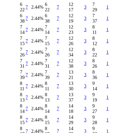
6
6
12
7
7
2.44%
7
3
1
22
22
17
29
6
6
12
7
7
2.44%
7
3
1
38
38
19
37
7
7
12
8
7
2.44%
7
3
1
14
14
23
11
7
7
12
8
7
2.44%
7
3
1
15
15
26
12
7
7
12
8
7
2.44%
7
3
1
26
26
34
22
7
7
12
8
7
2.44%
7
3
1
31
31
38
26
7
7
13
8
7
2.44%
7
3
1
39
39
21
36
8
8
13
9
7
2.44%
7
3
1
11
11
30
14
8
8
13
9
7
2.44%
7
3
1
13
13
37
19
8
8
14
9
7
2.44%
7
3
1
14
14
18
27
8
8
14
9
7
2.44%
7
3
1
15
15
29
28
8
8
14
9
7
2.44%
7
3
1