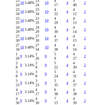
23
23
4
3
10
3.48%
10
4
2
24
24
17
40
23
23
4
4
10
3.48%
10
4
2
34
34
22
12
23
23
4
4
10
3.48%
10
4
2
35
35
29
13
24
24
4
4
10
3.48%
10
4
2
29
29
30
14
27
27
4
4
10
3.48%
10
4
2
30
30
37
15
27
27
4
4
10
3.48%
10
4
2
34
34
38
16
1
1
5
4
9
3.14%
9
4
2
26
26
9
27
2
2
5
4
9
3.14%
9
4
2
8
8
22
30
3
3
5
4
9
3.14%
9
4
2
8
8
24
31
3
3
5
4
9
3.14%
9
4
2
23
23
35
37
4
4
6
4
9
3.14%
9
4
2
17
17
38
38
4
4
7
4
9
3.14%
9
4
2
30
30
15
39