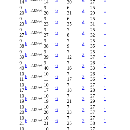
14
14
30
27
9
9
6
25
6
2.09%
6
2
1
20
20
31
29
9
9
6
25
6
2.09%
6
2
1
23
23
35
31
9
9
7
25
6
2.09%
6
2
1
27
27
8
32
9
9
7
25
6
2.09%
6
2
1
38
38
9
35
9
9
7
25
6
2.09%
6
2
1
39
39
12
37
9
9
7
26
6
2.09%
6
2
1
40
40
16
33
10
10
7
26
6
2.09%
6
2
1
11
11
17
36
10
10
7
27
6
2.09%
6
2
1
17
17
18
28
10
10
7
27
6
2.09%
6
2
1
19
19
21
29
10
10
7
27
6
2.09%
6
2
1
20
20
23
37
10
10
7
27
6
2.09%
6
2
1
21
21
25
38
10
10
7
27