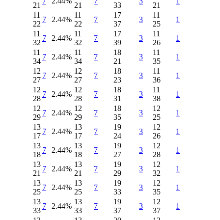
7
2.44%
7
3
1
21
21
33
21
11
11
17
11
7
2.44%
7
3
1
22
22
37
25
11
11
17
11
7
2.44%
7
3
1
32
32
39
26
11
11
18
11
7
2.44%
7
3
1
34
34
21
35
12
12
18
11
7
2.44%
7
3
1
27
27
23
36
12
12
18
11
7
2.44%
7
3
1
28
28
31
38
12
12
18
12
7
2.44%
7
3
1
29
29
35
25
13
13
19
12
7
2.44%
7
3
1
17
17
24
26
13
13
19
12
7
2.44%
7
3
1
18
18
27
28
13
13
19
12
7
2.44%
7
3
1
21
21
29
32
13
13
19
12
7
2.44%
7
3
1
25
25
33
35
13
13
19
12
7
2.44%
7
3
1
33
33
37
37