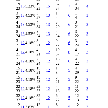
19
19
32
4
15
5.23%
15
7
4
23
23
37
34
3
3
1
1
13
4.53%
13
6
3
27
27
4
4
4
4
3
3
13
4.53%
13
6
3
34
34
20
21
8
8
4
3
13
4.53%
13
6
3
24
24
34
22
3
3
9
3
12
4.18%
12
6
3
21
21
22
24
4
4
10
4
12
4.18%
12
6
3
21
21
37
17
7
7
18
4
12
4.18%
12
6
3
24
24
22
22
15
15
1
4
12
4.18%
12
5
3
21
21
8
29
15
15
3
9
12
4.18%
12
5
3
23
23
21
22
22
22
4
11
12
4.18%
12
5
3
33
33
13
22
32
32
6
12
12
4.18%
12
5
3
37
37
22
13
12
12
6
12
11
3.83%
11
5
3