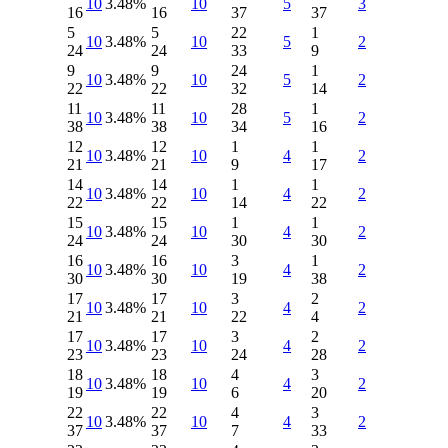
10
3.48%
10
5
3
16
16
37
37
5
5
22
1
10
3.48%
10
5
2
24
24
33
9
9
9
24
1
10
3.48%
10
5
2
22
22
32
14
11
11
28
1
10
3.48%
10
5
2
38
38
34
16
12
12
1
1
10
3.48%
10
4
2
21
21
9
17
14
14
1
1
10
3.48%
10
4
2
22
22
14
22
15
15
1
1
10
3.48%
10
4
2
24
24
30
30
16
16
3
1
10
3.48%
10
4
2
30
30
19
38
17
17
3
2
10
3.48%
10
4
2
21
21
22
4
17
17
3
2
10
3.48%
10
4
2
23
23
24
28
18
18
4
3
10
3.48%
10
4
2
19
19
6
20
22
22
4
3
10
3.48%
10
4
2
37
37
7
33