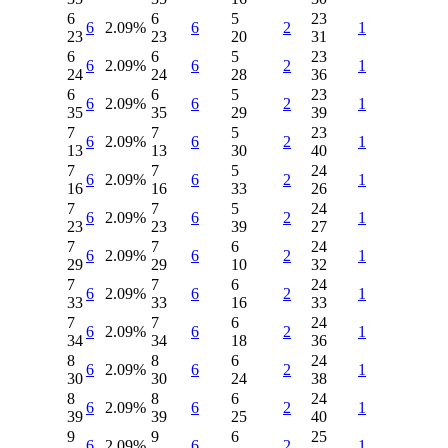
6
6
5
23
6
2.09%
6
2
1
23
23
20
31
6
6
5
23
6
2.09%
6
2
1
24
24
28
36
6
6
5
23
6
2.09%
6
2
1
35
35
29
39
7
7
5
23
6
2.09%
6
2
1
13
13
30
40
7
7
5
24
6
2.09%
6
2
1
16
16
33
26
7
7
5
24
6
2.09%
6
2
1
23
23
39
27
7
7
6
24
6
2.09%
6
2
1
29
29
10
32
7
7
6
24
6
2.09%
6
2
1
33
33
16
33
7
7
6
24
6
2.09%
6
2
1
34
34
18
36
8
8
6
24
6
2.09%
6
2
1
30
30
24
38
8
8
6
24
6
2.09%
6
2
1
39
39
25
40
9
9
6
25
6
2.09%
6
2
1