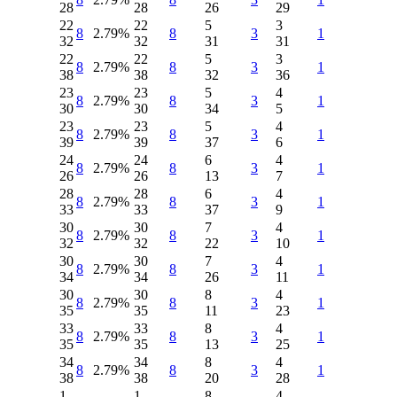
28
28
26
29
22
22
5
3
8
2.79%
8
3
1
32
32
31
31
22
22
5
3
8
2.79%
8
3
1
38
38
32
36
23
23
5
4
8
2.79%
8
3
1
30
30
34
5
23
23
5
4
8
2.79%
8
3
1
39
39
37
6
24
24
6
4
8
2.79%
8
3
1
26
26
13
7
28
28
6
4
8
2.79%
8
3
1
33
33
37
9
30
30
7
4
8
2.79%
8
3
1
32
32
22
10
30
30
7
4
8
2.79%
8
3
1
34
34
26
11
30
30
8
4
8
2.79%
8
3
1
35
35
11
23
33
33
8
4
8
2.79%
8
3
1
35
35
13
25
34
34
8
4
8
2.79%
8
3
1
38
38
20
28
1
1
8
4