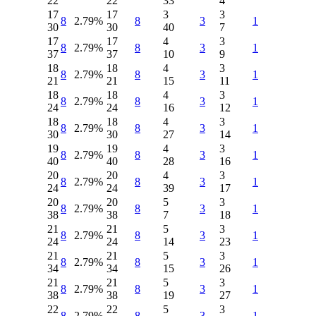
22
22
33
4
17
17
3
3
8
2.79%
8
3
1
30
30
40
7
17
17
4
3
8
2.79%
8
3
1
37
37
10
9
18
18
4
3
8
2.79%
8
3
1
21
21
15
11
18
18
4
3
8
2.79%
8
3
1
24
24
16
12
18
18
4
3
8
2.79%
8
3
1
30
30
27
14
19
19
4
3
8
2.79%
8
3
1
40
40
28
16
20
20
4
3
8
2.79%
8
3
1
24
24
39
17
20
20
5
3
8
2.79%
8
3
1
38
38
7
18
21
21
5
3
8
2.79%
8
3
1
24
24
14
23
21
21
5
3
8
2.79%
8
3
1
34
34
15
26
21
21
5
3
8
2.79%
8
3
1
38
38
19
27
22
22
5
3
8
2.79%
8
3
1