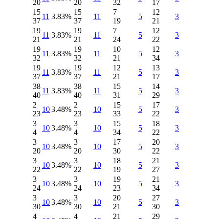
20
20
32
17
15
15
7
12
11
3.83%
11
5
3
37
37
19
21
19
19
7
12
11
3.83%
11
5
3
21
21
24
22
19
19
10
12
11
3.83%
11
5
3
32
32
21
34
19
19
12
13
11
3.83%
11
5
3
37
37
21
17
38
38
15
14
11
3.83%
11
5
3
40
40
31
29
2
2
15
17
10
3.48%
10
5
3
23
23
33
22
3
3
15
18
10
3.48%
10
5
3
4
4
34
22
3
3
17
20
10
3.48%
10
5
3
20
20
30
22
3
3
18
21
10
3.48%
10
5
3
22
22
19
27
3
3
19
21
10
3.48%
10
5
3
24
24
23
34
3
3
20
27
10
3.48%
10
5
3
30
30
21
30
4
4
21
29