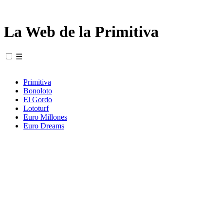
La Web de la Primitiva
☰
Primitiva
Bonoloto
El Gordo
Lototurf
Euro Millones
Euro Dreams