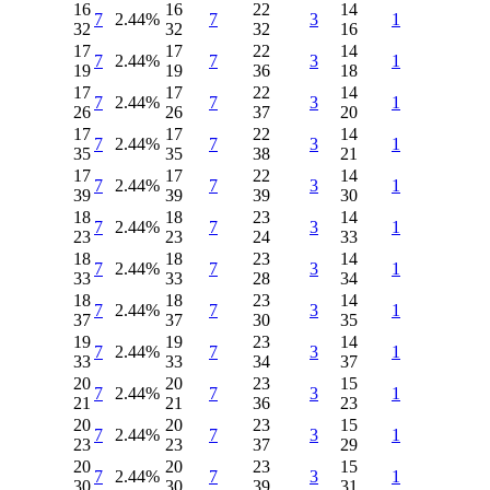
16
16
22
14
7
2.44%
7
3
1
32
32
32
16
17
17
22
14
7
2.44%
7
3
1
19
19
36
18
17
17
22
14
7
2.44%
7
3
1
26
26
37
20
17
17
22
14
7
2.44%
7
3
1
35
35
38
21
17
17
22
14
7
2.44%
7
3
1
39
39
39
30
18
18
23
14
7
2.44%
7
3
1
23
23
24
33
18
18
23
14
7
2.44%
7
3
1
33
33
28
34
18
18
23
14
7
2.44%
7
3
1
37
37
30
35
19
19
23
14
7
2.44%
7
3
1
33
33
34
37
20
20
23
15
7
2.44%
7
3
1
21
21
36
23
20
20
23
15
7
2.44%
7
3
1
23
23
37
29
20
20
23
15
7
2.44%
7
3
1
30
30
39
31