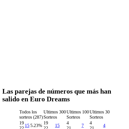
Las parejas de números que más han
salido en Euro Dreams
Todos los
Ultimos 300
Ultimos 100
Ultimos 30
sorteos (287)
Sorteos
Sorteos
Sorteos
19
19
4
4
15
5.23%
15
7
4
22
22
21
21