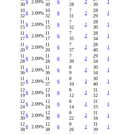
6
2.09%
6
2
1
30
30
28
39
10
10
7
28
6
2.09%
6
2
1
32
32
31
29
11
11
7
28
6
2.09%
6
2
1
15
15
32
30
11
11
7
28
6
2.09%
6
2
1
17
17
35
34
11
11
7
28
6
2.09%
6
2
1
20
20
37
40
11
11
7
29
6
2.09%
6
2
1
28
28
39
34
11
11
8
30
6
2.09%
6
2
1
36
36
9
34
11
11
8
30
6
2.09%
6
2
1
37
37
10
40
12
12
8
31
6
2.09%
6
2
1
19
19
12
32
12
12
8
31
6
2.09%
6
2
1
24
24
14
33
12
12
8
31
6
2.09%
6
2
1
30
30
22
34
12
12
8
31
6
2.09%
6
2
1
38
38
26
39