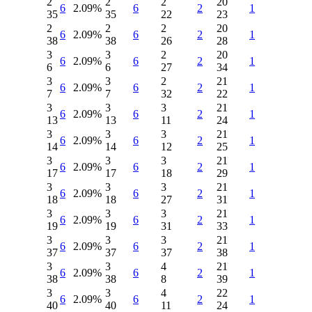
2
2
2
20
6
2.09%
6
2
1
35
35
22
23
2
2
2
20
6
2.09%
6
2
1
38
38
26
28
3
3
2
20
6
2.09%
6
2
1
6
6
27
34
3
3
2
21
6
2.09%
6
2
1
7
7
32
22
3
3
3
21
6
2.09%
6
2
1
13
13
11
24
3
3
3
21
6
2.09%
6
2
1
14
14
12
25
3
3
3
21
6
2.09%
6
2
1
17
17
18
29
3
3
3
21
6
2.09%
6
2
1
18
18
27
31
3
3
3
21
6
2.09%
6
2
1
19
19
31
33
3
3
3
21
6
2.09%
6
2
1
37
37
37
38
3
3
4
21
6
2.09%
6
2
1
38
38
8
39
3
3
4
22
6
2.09%
6
2
1
40
40
11
24