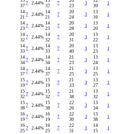
13
13
20
12
7
2.44%
7
3
1
37
37
23
39
14
14
20
13
7
2.44%
7
3
1
21
21
24
16
14
14
20
13
7
2.44%
7
3
1
23
23
28
20
14
14
20
13
7
2.44%
7
3
1
32
32
31
22
14
14
20
13
7
2.44%
7
3
1
33
33
40
23
14
14
21
13
7
2.44%
7
3
1
34
34
23
24
14
14
21
13
7
2.44%
7
3
1
37
37
25
25
15
15
21
13
7
2.44%
7
3
1
19
19
33
27
15
15
21
13
7
2.44%
7
3
1
32
32
38
32
15
15
22
13
7
2.44%
7
3
1
38
38
26
34
16
16
22
13
7
2.44%
7
3
1
19
19
30
38
16
16
22
14
7
2.44%
7
3
1
25
25
31
15