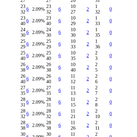
27
27
26
31
23
23
10
1
6
2.09%
6
2
0
32
32
27
32
23
23
10
1
6
2.09%
6
2
0
40
40
29
33
24
24
10
1
6
2.09%
6
2
0
30
30
30
35
25
25
10
1
6
2.09%
6
2
0
29
29
33
36
25
25
10
2
6
2.09%
6
2
0
40
40
35
3
26
26
10
2
6
2.09%
6
2
0
38
38
40
5
26
26
11
2
6
2.09%
6
2
0
40
40
12
6
27
27
11
2
6
2.09%
6
2
0
35
35
13
7
28
28
11
2
6
2.09%
6
2
0
31
31
15
8
28
28
11
2
6
2.09%
6
2
0
32
32
21
10
28
28
11
2
6
2.09%
6
2
0
38
38
26
11
30
30
11
2
6
2.09%
6
2
0