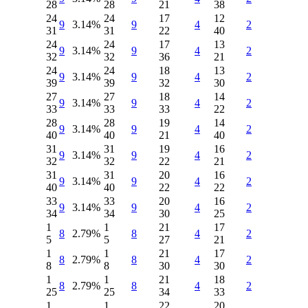
28
28
21
38
24
24
17
12
9
3.14%
9
4
2
31
31
22
40
24
24
17
13
9
3.14%
9
4
2
32
32
36
21
24
24
18
13
9
3.14%
9
4
2
39
39
32
30
27
27
18
14
9
3.14%
9
4
2
33
33
33
22
28
28
19
14
9
3.14%
9
4
2
40
40
21
40
31
31
19
16
9
3.14%
9
4
2
32
32
22
21
31
31
20
16
9
3.14%
9
4
2
40
40
22
22
33
33
20
16
9
3.14%
9
4
2
34
34
30
25
1
1
21
17
8
2.79%
8
4
2
5
5
27
21
1
1
21
17
8
2.79%
8
4
2
8
8
30
30
1
1
21
18
8
2.79%
8
4
2
25
25
34
33
1
1
22
20